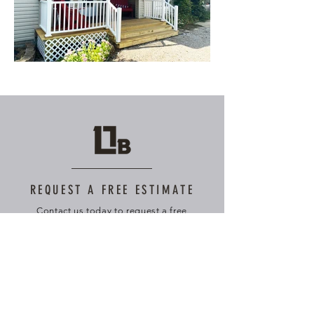
REQUEST A FREE ESTIMATE
Contact us today to request a free
quote and consultation tailored to your
specific needs.
First Name
Last Name