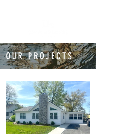
OUR PROJECTS