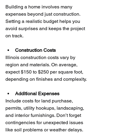
Building a home involves many 
expenses beyond just construction. 
Setting a realistic budget helps you 
avoid surprises and keeps the project 
on track.
Construction Costs
Illinois construction costs vary by 
region and materials. On average, 
expect $150 to $250 per square foot, 
depending on finishes and complexity.
Additional Expenses
Include costs for land purchase, 
permits, utility hookups, landscaping, 
and interior furnishings. Don’t forget 
contingencies for unexpected issues 
like soil problems or weather delays.