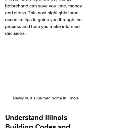
beforehand can save you time, money, 
and stress. This post highlights three 
essential tips to guide you through the 
process and help you make informed 
decisions.
Newly built suburban home in Illinois
Understand Illinois 
Building Codes and 