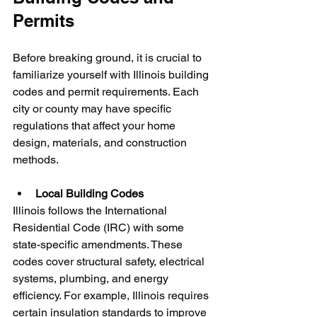
Permits
Before breaking ground, it is crucial to 
familiarize yourself with Illinois building 
codes and permit requirements. Each 
city or county may have specific 
regulations that affect your home 
design, materials, and construction 
methods.
Local Building Codes
Illinois follows the International 
Residential Code (IRC) with some 
state-specific amendments. These 
codes cover structural safety, electrical 
systems, plumbing, and energy 
efficiency. For example, Illinois requires 
certain insulation standards to improve 