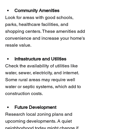
Community Amenities
Look for areas with good schools, 
parks, healthcare facilities, and 
shopping centers. These amenities add 
convenience and increase your home's 
resale value.
Infrastructure and Utilities
Check the availability of utilities like 
water, sewer, electricity, and internet. 
Some rural areas may require well 
water or septic systems, which add to 
construction costs.
Future Development
Research local zoning plans and 
upcoming developments. A quiet 
neighborhood today might change if 