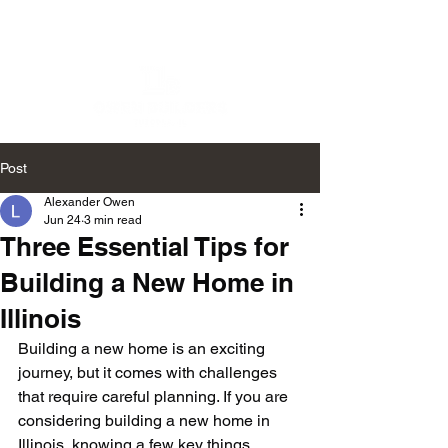
Post
Alexander Owen
Jun 24
3 min read
Three Essential Tips for
Building a New Home in
Illinois
Building a new home is an exciting 
journey, but it comes with challenges 
that require careful planning. If you are 
considering building a new home in 
Illinois, knowing a few key things 