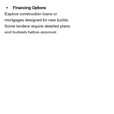
Financing Options
Explore construction loans or 
mortgages designed for new builds. 
Some lenders require detailed plans 
and budgets before approval.
Example
A 2,000-square-foot home in 
Springfield might cost around $350,000 
to build, but adding a finished 
basement or high-end appliances can 
push the price higher.
Create a detailed budget worksheet 
and review it regularly. Work closely 
with your builder and financial advisor 
to adjust plans as needed.