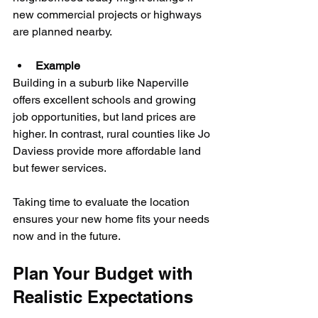
new commercial projects or highways 
are planned nearby.
Example
Building in a suburb like Naperville 
offers excellent schools and growing 
job opportunities, but land prices are 
higher. In contrast, rural counties like Jo 
Daviess provide more affordable land 
but fewer services.
Taking time to evaluate the location 
ensures your new home fits your needs 
now and in the future.
Plan Your Budget with 
Realistic Expectations