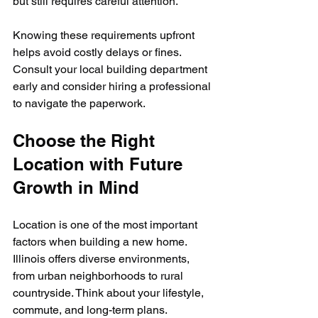
but still requires careful attention.
Knowing these requirements upfront 
helps avoid costly delays or fines. 
Consult your local building department 
early and consider hiring a professional 
to navigate the paperwork.
Choose the Right 
Location with Future 
Growth in Mind
Location is one of the most important 
factors when building a new home. 
Illinois offers diverse environments, 
from urban neighborhoods to rural 
countryside. Think about your lifestyle, 
commute, and long-term plans.