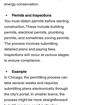
energy conservation.
Permits and Inspections
You must obtain permits before starting 
construction. These include building 
permits, electrical permits, plumbing 
permits, and sometimes zoning permits. 
The process involves submitting 
detailed plans and paying fees. 
Inspections will occur at various stages 
to ensure compliance.
Example
In Chicago, the permitting process can 
take several weeks and requires 
submitting plans electronically through 
the city’s portal. In smaller towns, the 
process might be more straightforward 