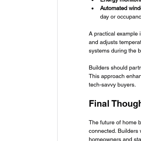
Automated windo
day or occupanc
A practical example 
and adjusts temperatu
systems during the bu
Builders should part
This approach enhan
tech-savvy buyers.
Final Thoug
The future of home bu
connected. Builders 
homeowners and stan