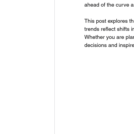
ahead of the curve 
This post explores th
trends reflect shifts
Whether you are plan
decisions and inspire