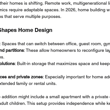
heir homes is shifting. Remote work, multigenerational li
mics require adaptable spaces. In 2026, home building wi
ms that serve multiple purposes.
y Shapes Home Design
: Spaces that can switch between office, guest room, gy
d partitions
: These allow homeowners to reconfigure lay
ns.
olutions
: Built-in storage that maximizes space and keep
ces and private zones
: Especially important for home add
ended family or rental units.
addition might include a small apartment with a private 
adult children. This setup provides independence while k