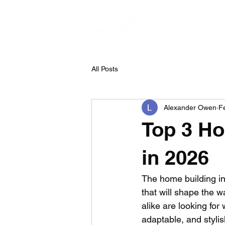
H
All Posts
Alexander Owen
F
Top 3 Ho
in 2026
The home building in
that will shape the
alike are looking for
adaptable, and styli