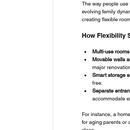
The way people use t
evolving family dyna
creating flexible roo
How Flexibilit
Multi-use rooms
Movable walls an
major renovatio
Smart storage s
free.
Separate entran
accommodate ext
For instance, a home 
for aging parents or 
close.