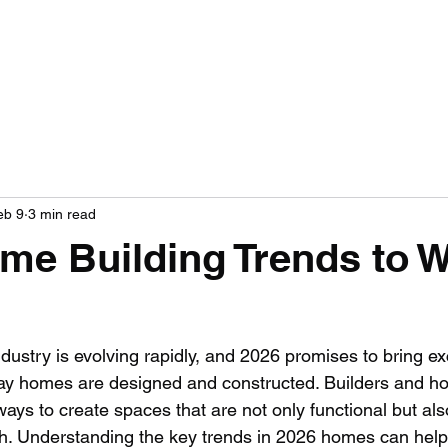
OME
ABOUT US
OUR SERVICES
GALLERY
CONTACT
FINANC
eb 9
3 min read
me Building Trends to 
dustry is evolving rapidly, and 2026 promises to bring ex
 way homes are designed and constructed. Builders and 
 ways to create spaces that are not only functional but als
sh. Understanding the key trends in 2026 homes can help 