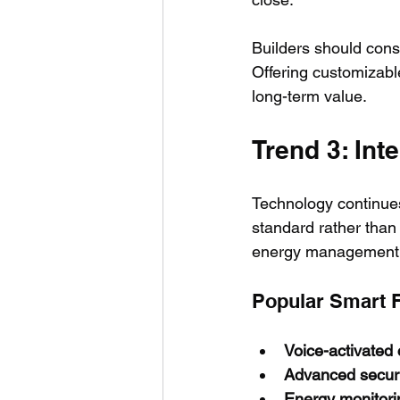
Builders should cons
Offering customizabl
long-term value.
Trend 3: In
Technology continues
standard rather than
energy management
Popular Smart 
Voice-activated 
Advanced secur
Energy monitori