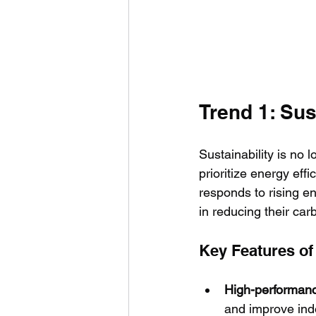
Trend 1: Sus
Sustainability is no l
prioritize energy eff
responds to rising e
in reducing their carb
Key Features o
High-performanc
and improve ind