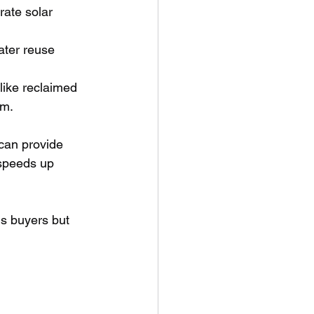
ate solar 
ater reuse 
 like reclaimed 
rm.
can provide 
 speeds up 
us buyers but 