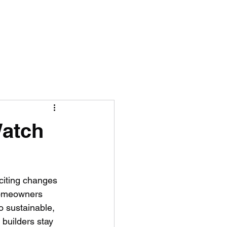
ING
Watch
citing changes 
homeowners 
o sustainable, 
builders stay 