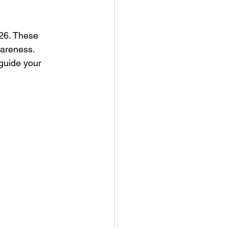
026. These 
wareness. 
guide your 