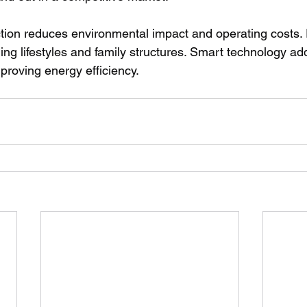
tion reduces environmental impact and operating costs. 
g lifestyles and family structures. Smart technology a
proving energy efficiency.