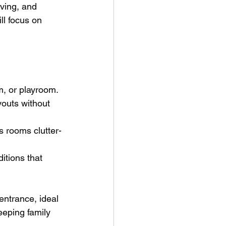
ving, and 
ll focus on 
m, or playroom.
outs without 
s rooms clutter-
itions that 
entrance, ideal 
eeping family 