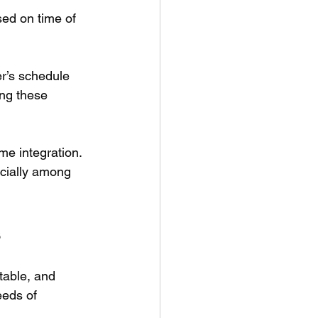
sed on time of 
r’s schedule 
ing these 
.
me integration. 
cially among 
s
table, and 
eeds of 