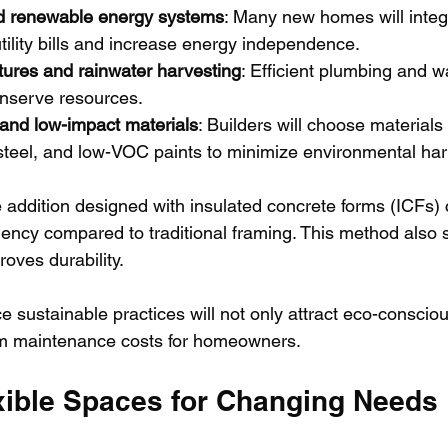
d renewable energy systems
: Many new homes will integr
tility bills and increase energy independence.
tures and rainwater harvesting
: Efficient plumbing and w
nserve resources.
 and low-impact materials
: Builders will choose materials
steel, and low-VOC paints to minimize environmental ha
addition designed with insulated concrete forms (ICFs) 
ciency compared to traditional framing. This method also
oves durability.
 sustainable practices will not only attract eco-conscio
rm maintenance costs for homeowners.
exible Spaces for Changing Needs