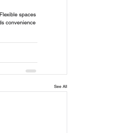
Flexible spaces 
dds convenience 
See All