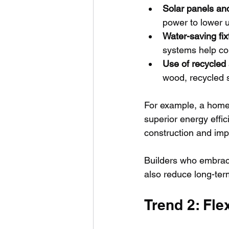
Solar panels an
power to lower u
Water-saving fix
systems help co
Use of recycled
wood, recycled 
For example, a home 
superior energy effi
construction and impr
Builders who embrace
also reduce long-te
Trend 2: Fl