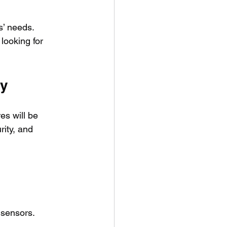
’ needs. 
looking for 
gy
s will be 
ity, and 
 sensors.