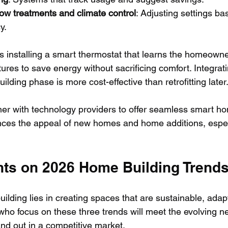
w treatments and climate control
: Adjusting settings ba
y.
is installing a smart thermostat that learns the homeowne
res to save energy without sacrificing comfort. Integrat
ilding phase is more cost-effective than retrofitting later
ner with technology providers to offer seamless smart ho
ces the appeal of new homes and home additions, espe
hts on 2026 Home Building Trend
ilding lies in creating spaces that are sustainable, adap
who focus on these three trends will meet the evolving n
d out in a competitive market.