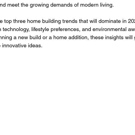
and meet the growing demands of modern living.
e top three home building trends that will dominate in 2
 in technology, lifestyle preferences, and environmental a
ning a new build or a home addition, these insights will 
 innovative ideas.