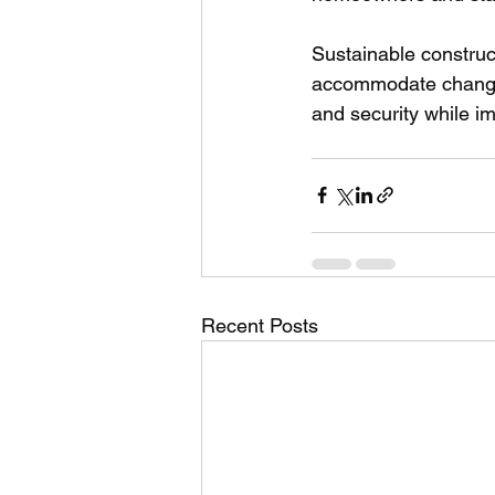
Sustainable construc
accommodate changin
and security while im
Recent Posts