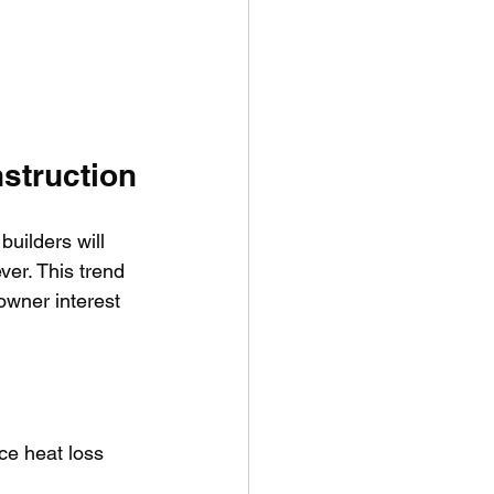
nstruction
builders will 
ver. This trend 
owner interest 
ce heat loss 