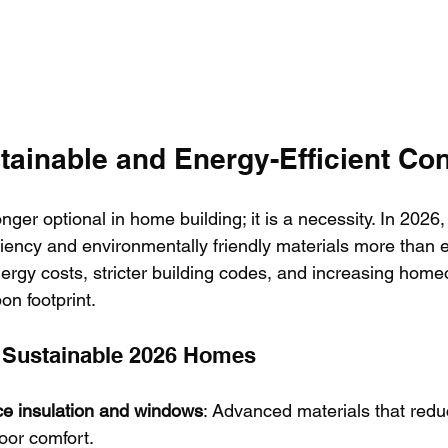
tainable and Energy-Efficient Co
onger optional in home building; it is a necessity. In 2026, 
iciency and environmentally friendly materials more than e
nergy costs, stricter building codes, and increasing home
on footprint.
f Sustainable 2026 Homes
e insulation and windows
: Advanced materials that redu
oor comfort.