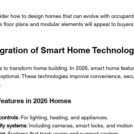
ider how to design homes that can evolve with occupants
e floor plans and modular elements will appeal to buyers 
tegration of Smart Home Technolo
 to transform home building. In 2026, smart home feature
 optional. These technologies improve convenience, secur
.
Features in 2026 Homes
controls
: For lighting, heating, and appliances.
ity systems
: Including cameras, smart locks, and motion
ng
: Systems that track usage and suggest savings.